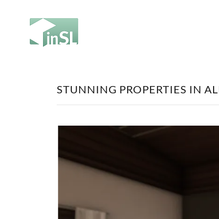
STUNNING PROPERTIES IN A