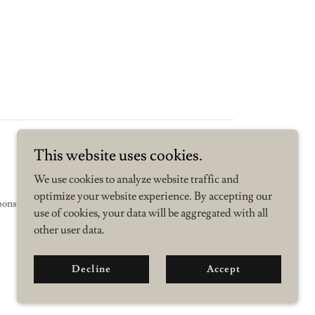
This website uses cookies.
We use cookies to analyze website traffic and
optimize your website experience. By accepting our
sponsored by Linden Research.
use of cookies, your data will be aggregated with all
other user data.
Decline
Accept