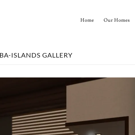
Home
Our Homes
LBA-ISLANDS GALLERY