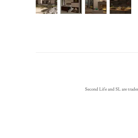
Second Life and SL are trade