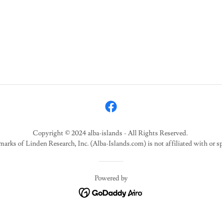
Copyright © 2024 alba-islands - All Rights Reserved.
marks of Linden Research, Inc. (Alba-Islands.com) is not affiliated with or 
Powered by