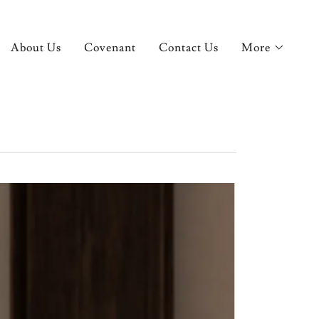
About Us
Covenant
Contact Us
More